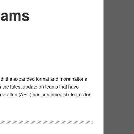
Teams
With the expanded format and more nations
is the latest update on teams that have
ederation (AFC) has confirmed six teams for