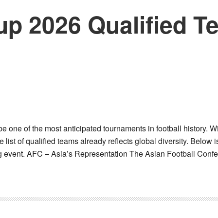
up 2026 Qualified 
 one of the most anticipated tournaments in football history. 
e list of qualified teams already reflects global diversity. Below 
ing event. AFC – Asia’s Representation The Asian Football Conf