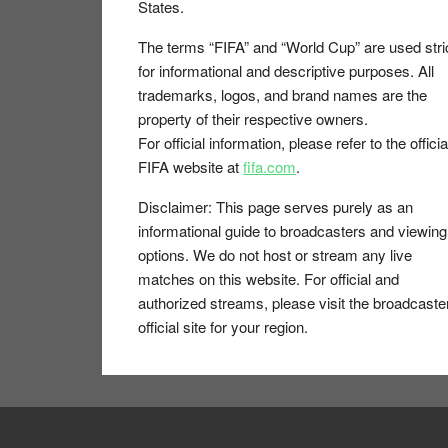
States.
The terms “FIFA” and “World Cup” are used stri
for informational and descriptive purposes. All
trademarks, logos, and brand names are the
property of their respective owners.
For official information, please refer to the officia
FIFA website at
fifa.com
.
Disclaimer:
This page serves purely as an
informational guide to broadcasters and viewing
options. We do not host or stream any live
matches on this website. For official and
authorized streams, please visit the broadcaste
official site for your region.