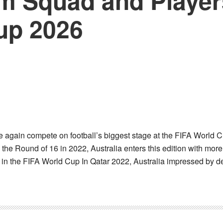
m Squad and Players
up 2026
e again compete on football’s biggest stage at the FIFA World C
e Round of 16 in 2022, Australia enters this edition with mor
y in the FIFA World Cup In Qatar 2022, Australia impressed by 