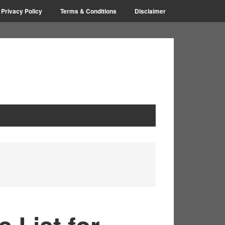
Privacy Policy
Terms & Conditions
Disclaimer