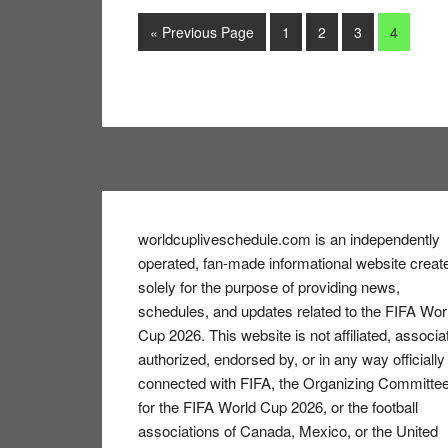
Go
Go
Go
Go
Go
«
Previous Page
1
2
3
4
to
to
to
to
to
page
page
page
page
Footer
worldcupliveschedule.com is an independently
operated, fan-made informational website creat
solely for the purpose of providing news,
schedules, and updates related to the FIFA Wor
Cup 2026. This website is not affiliated, associa
authorized, endorsed by, or in any way officially
connected with FIFA, the Organizing Committe
for the FIFA World Cup 2026, or the football
associations of Canada, Mexico, or the United