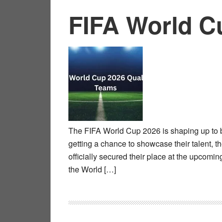
FIFA World C
The FIFA World Cup 2026 is shaping up to be
getting a chance to showcase their talent, th
officially secured their place at the upcom
the World […]