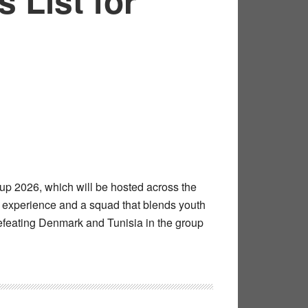
 List for
up 2026, which will be hosted across the
e experience and a squad that blends youth
defeating Denmark and Tunisia in the group