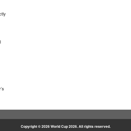
ctly
l
r’s
Copyright © 2026
World Cup 2026
. All rights reserved.