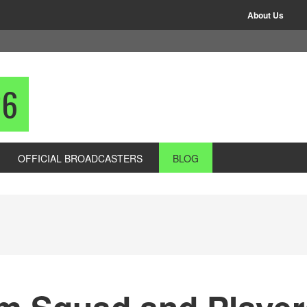
About Us
26
OFFICIAL BROADCASTERS
BLOG