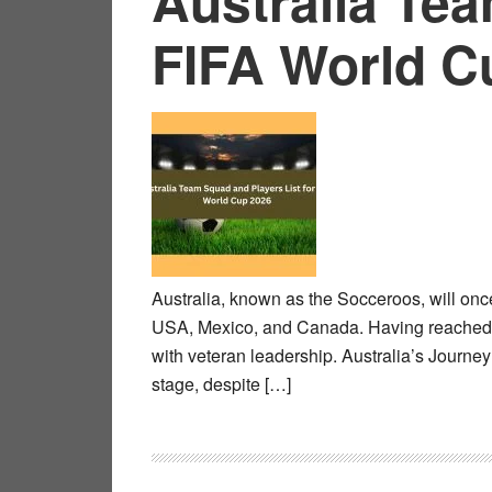
Australia Tea
FIFA World C
Australia, known as the Socceroos, will onc
USA, Mexico, and Canada. Having reached th
with veteran leadership. Australia’s Journe
stage, despite […]