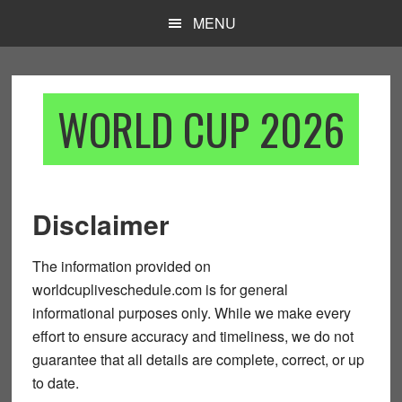
Skip
Skip
MENU
to
to
main
footer
content
WORLD CUP 2026
Disclaimer
The information provided on
worldcupliveschedule.com
is for general
informational purposes only. While we make every
effort to ensure accuracy and timeliness, we do not
guarantee that all details are complete, correct, or up
to date.