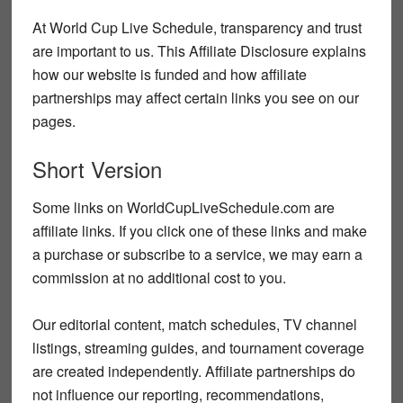
At World Cup Live Schedule, transparency and trust
are important to us. This Affiliate Disclosure explains
how our website is funded and how affiliate
partnerships may affect certain links you see on our
pages.
Short Version
Some links on WorldCupLiveSchedule.com are
affiliate links. If you click one of these links and make
a purchase or subscribe to a service, we may earn a
commission at no additional cost to you.
Our editorial content, match schedules, TV channel
listings, streaming guides, and tournament coverage
are created independently. Affiliate partnerships do
not influence our reporting, recommendations,