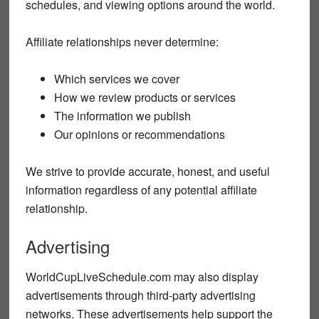
schedules, and viewing options around the world.
Affiliate relationships never determine:
Which services we cover
How we review products or services
The information we publish
Our opinions or recommendations
We strive to provide accurate, honest, and useful
information regardless of any potential affiliate
relationship.
Advertising
WorldCupLiveSchedule.com may also display
advertisements through third-party advertising
networks. These advertisements help support the