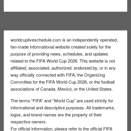
Footer
worldcupliveschedule.com is an independently operated,
fan-made informational website created solely for the
purpose of providing news, schedules, and updates
related to the FIFA World Cup 2026. This website is not
affiliated, associated, authorized, endorsed by, or in any
way officially connected with FIFA, the Organizing
Committee for the FIFA World Cup 2026, or the football
associations of Canada, Mexico, or the United States.
The terms “FIFA” and “World Cup” are used strictly for
informational and descriptive purposes. All trademarks,
logos, and brand names are the property of their
respective owners.
For official information, please refer to the official FIFA