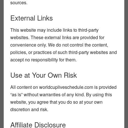
sources.
External Links
This website may include links to third-party
websites. These external links are provided for
convenience only. We do not control the content,
policies, or practices of such third-party websites and
accept no responsibility for them.
Use at Your Own Risk
All content on
worldcupliveschedule.com
is provided
“as is” without warranties of any kind. By using this
website, you agree that you do so at your own
discretion and risk.
Affiliate Disclosure