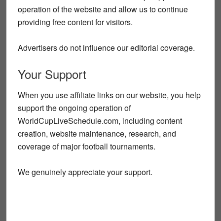
operation of the website and allow us to continue
providing free content for visitors.
Advertisers do not influence our editorial coverage.
Your Support
When you use affiliate links on our website, you help
support the ongoing operation of
WorldCupLiveSchedule.com, including content
creation, website maintenance, research, and
coverage of major football tournaments.
We genuinely appreciate your support.