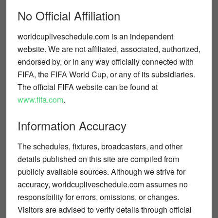
No Official Affiliation
worldcupliveschedule.com
is an independent
website. We are
not affiliated, associated, authorized,
endorsed by, or in any way officially connected
with
FIFA, the FIFA World Cup, or any of its subsidiaries.
The official FIFA website can be found at
www.fifa.com
.
Information Accuracy
The schedules, fixtures, broadcasters, and other
details published on this site are compiled from
publicly available sources. Although we strive for
accuracy,
worldcupliveschedule.com
assumes no
responsibility for errors, omissions, or changes.
Visitors are advised to verify details through official