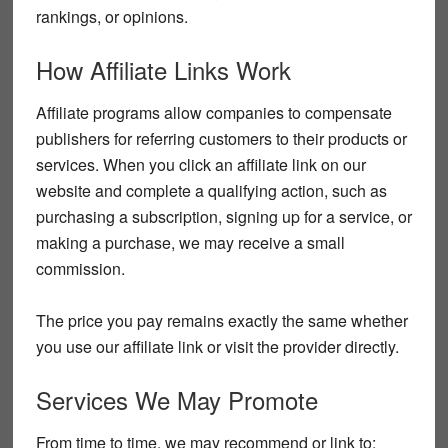
rankings, or opinions.
How Affiliate Links Work
Affiliate programs allow companies to compensate
publishers for referring customers to their products or
services. When you click an affiliate link on our
website and complete a qualifying action, such as
purchasing a subscription, signing up for a service, or
making a purchase, we may receive a small
commission.
The price you pay remains exactly the same whether
you use our affiliate link or visit the provider directly.
Services We May Promote
From time to time, we may recommend or link to: