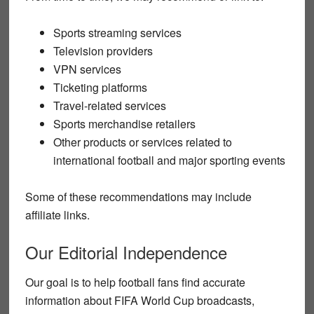
Sports streaming services
Television providers
VPN services
Ticketing platforms
Travel-related services
Sports merchandise retailers
Other products or services related to
international football and major sporting events
Some of these recommendations may include
affiliate links.
Our Editorial Independence
Our goal is to help football fans find accurate
information about FIFA World Cup broadcasts,