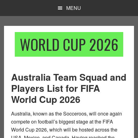
Skip
Skip
MENU
to
to
main
footer
content
WORLD CUP 2026
Australia Team Squad and
Players List for FIFA
World Cup 2026
Australia, known as the
Socceroos
, will once again
compete on football’s biggest stage at the
FIFA
World Cup 2026
, which will be hosted across the
USA, Mexico, and Canada
. Having reached the