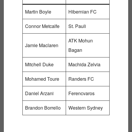
Martin Boyle
Hibernian FC
Connor Metcalfe
St. Pauli
ATK Mohun
Jamie Maclaren
Bagan
Mitchell Duke
Machida Zelvia
Mohamed Toure
Randers FC
Daniel Arzani
Ferencvaros
Brandon Borrello
Western Sydney