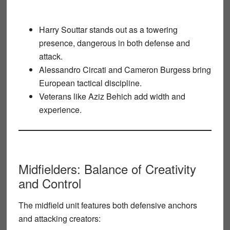
Harry Souttar
stands out as a towering
presence, dangerous in both defense and
attack.
Alessandro Circati
and
Cameron Burgess
bring
European tactical discipline.
Veterans like
Aziz Behich
add width and
experience.
Midfielders: Balance of Creativity
and Control
The midfield unit features both defensive anchors
and attacking creators: