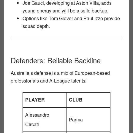
Joe Gauci
, developing at Aston Villa, adds
young energy and will be a solid backup.
Options like
Tom Glover
and
Paul Izzo
provide
squad depth.
Defenders: Reliable Backline
Australia’s defense is a mix of European-based
professionals and A-League talents:
PLAYER
CLUB
Alessandro
Parma
Circati