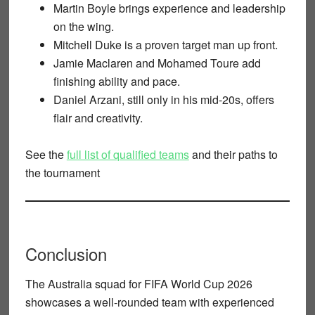
Martin Boyle
brings experience and leadership
on the wing.
Mitchell Duke
is a proven target man up front.
Jamie Maclaren
and
Mohamed Toure
add
finishing ability and pace.
Daniel Arzani
, still only in his mid-20s, offers
flair and creativity.
See the
full list of qualified teams
and their paths to
the tournament
Conclusion
The
Australia squad for FIFA World Cup 2026
showcases a well-rounded team with experienced