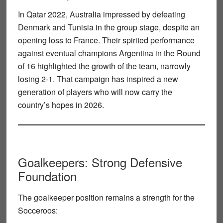
In
Qatar 2022
, Australia impressed by defeating
Denmark and Tunisia in the group stage, despite an
opening loss to France. Their spirited performance
against eventual champions Argentina in the
Round
of 16
highlighted the growth of the team, narrowly
losing 2-1. That campaign has inspired a new
generation of players who will now carry the
country’s hopes in 2026.
Goalkeepers: Strong Defensive
Foundation
The
goalkeeper position
remains a strength for the
Socceroos: