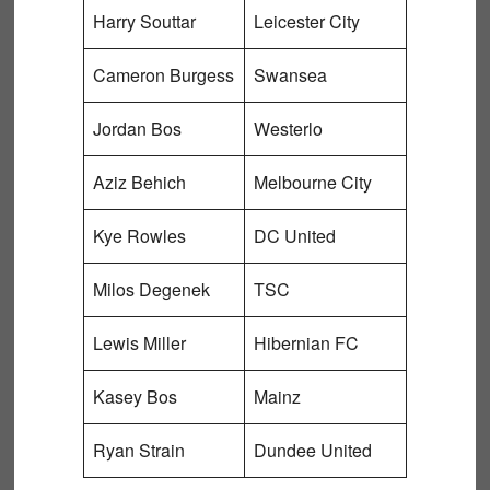
Harry Souttar
Leicester City
Cameron Burgess
Swansea
Jordan Bos
Westerlo
Aziz Behich
Melbourne City
Kye Rowles
DC United
Milos Degenek
TSC
Lewis Miller
Hibernian FC
Kasey Bos
Mainz
Ryan Strain
Dundee United