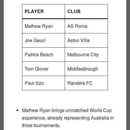
PLAYER
CLUB
Mathew Ryan
AS Roma
Joe Gauci
Aston Villa
Patrick Beach
Melbourne City
Tom Glover
Middlesbrough
Paul Izzo
Randers FC
Mathew Ryan
brings unmatched World Cup
experience, already representing Australia in
three tournaments.