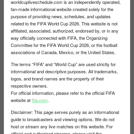
Footer
worldcupliveschedule.com is an independently operated,
fan-made informational website created solely for the
purpose of providing news, schedules, and updates
related to the FIFA World Cup 2026. This website is not
affiliated, associated, authorized, endorsed by, or in any
way officially connected with FIFA, the Organizing
Committee for the FIFA World Cup 2026, or the football
associations of Canada, Mexico, or the United States.
The terms “FIFA” and “World Cup” are used strictly for
informational and descriptive purposes. All trademarks,
logos, and brand names are the property of their
respective owners.
For official information, please refer to the official FIFA
website at
fifa.com
.
Disclaimer:
This page serves purely as an informational
guide to broadcasters and viewing options. We do not
host or stream any live matches on this website. For
official and authorized streams, please visit the