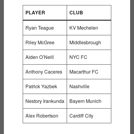
PLAYER
CLUB
Ryan Teague
KV Mechelen
Riley McGree
Middlesbrough
Aiden O’Neill
NYC FC
Anthony Caceres
Macarthur FC
Patrick Yazbek
Nashville
Nestory Irankunda
Bayern Munich
Alex Robertson
Cardiff City