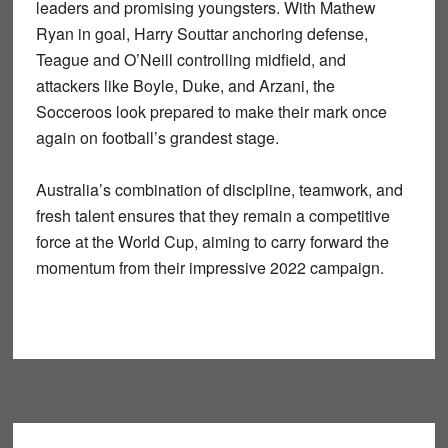
leaders and promising youngsters. With
Mathew
Ryan
in goal,
Harry Souttar
anchoring defense,
Teague and O’Neill
controlling midfield, and
attackers like
Boyle, Duke, and Arzani
, the
Socceroos look prepared to make their mark once
again on football’s grandest stage.
Australia’s combination of
discipline, teamwork, and
fresh talent
ensures that they remain a competitive
force at the World Cup, aiming to carry forward the
momentum from their impressive 2022 campaign.