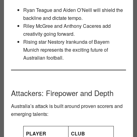
Ryan Teague
and
Aiden O’Neill
will shield the
backline and dictate tempo.
Riley McGree
and
Anthony Caceres
add
creativity going forward.
Rising star
Nestory Irankunda
of Bayern
Munich represents the exciting future of
Australian football.
Attackers: Firepower and Depth
Australia’s attack is built around proven scorers and
emerging talents:
PLAYER
CLUB