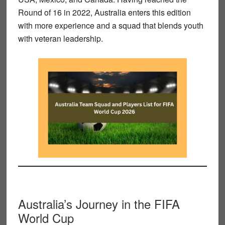
Round of 16 in 2022, Australia enters this edition
with more experience and a squad that blends youth
with veteran leadership.
Australia’s Journey in the FIFA
World Cup