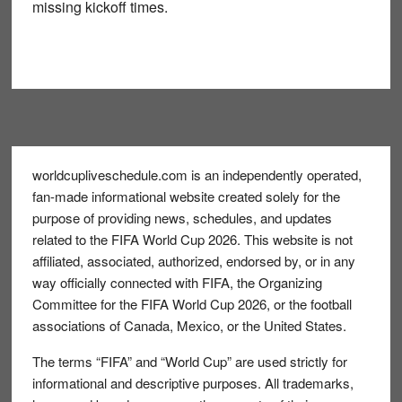
missing kickoff times.
Footer
worldcupliveschedule.com is an independently operated,
fan-made informational website created solely for the
purpose of providing news, schedules, and updates
related to the FIFA World Cup 2026. This website is not
affiliated, associated, authorized, endorsed by, or in any
way officially connected with FIFA, the Organizing
Committee for the FIFA World Cup 2026, or the football
associations of Canada, Mexico, or the United States.
The terms “FIFA” and “World Cup” are used strictly for
informational and descriptive purposes. All trademarks,