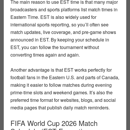
The main reason to use
EST time
is that many major
broadcasters and sports platforms list match times in
Eastern Time. EST is also widely used for
international sports reporting, so you’ll often see
match updates, live coverage, and pre-game shows
announced in EST. By keeping your schedule in
EST, you can follow the tournament without
converting times again and again.
Another advantage is that EST works perfectly for
football fans in the Eastern U.S. and parts of Canada,
making it easier to follow matches during evening
prime-time slots and weekend games. It’s also the
preferred time format for websites, blogs, and social
media pages that publish daily match reminders.
FIFA World Cup 2026 Match