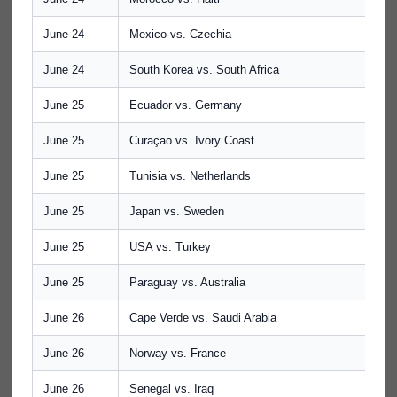
June 24
Mexico vs. Czechia
June 24
South Korea vs. South Africa
June 25
Ecuador vs. Germany
June 25
Curaçao vs. Ivory Coast
June 25
Tunisia vs. Netherlands
June 25
Japan vs. Sweden
June 25
USA vs. Turkey
June 25
Paraguay vs. Australia
June 26
Cape Verde vs. Saudi Arabia
June 26
Norway vs. France
June 26
Senegal vs. Iraq