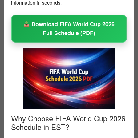
information in seconds.
Download FIFA World Cup 2026
Full Schedule (PDF)
Why Choose FIFA World Cup 2026
Schedule in EST?