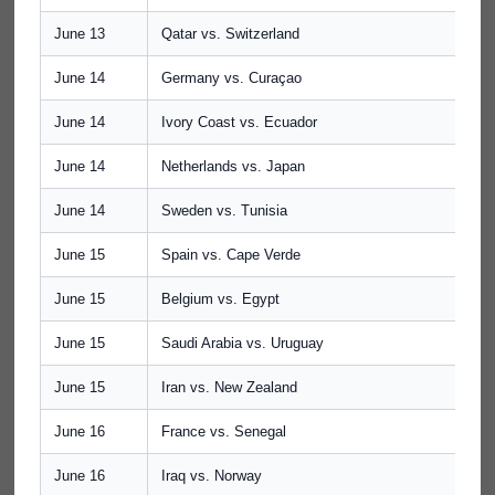
June 13
Qatar vs. Switzerland
June 14
Germany vs. Curaçao
June 14
Ivory Coast vs. Ecuador
June 14
Netherlands vs. Japan
June 14
Sweden vs. Tunisia
June 15
Spain vs. Cape Verde
June 15
Belgium vs. Egypt
June 15
Saudi Arabia vs. Uruguay
June 15
Iran vs. New Zealand
June 16
France vs. Senegal
June 16
Iraq vs. Norway