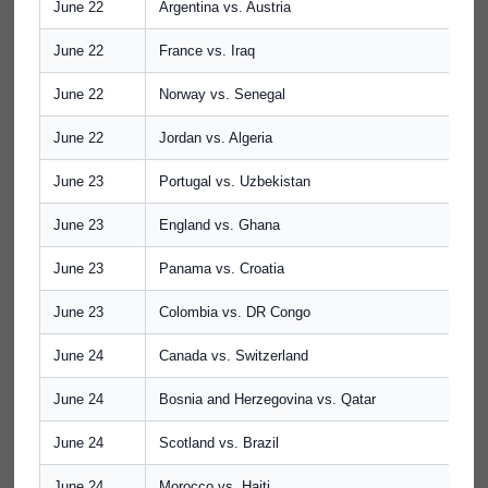
June 22
Argentina vs. Austria
June 22
France vs. Iraq
June 22
Norway vs. Senegal
June 22
Jordan vs. Algeria
June 23
Portugal vs. Uzbekistan
June 23
England vs. Ghana
June 23
Panama vs. Croatia
June 23
Colombia vs. DR Congo
June 24
Canada vs. Switzerland
June 24
Bosnia and Herzegovina vs. Qatar
June 24
Scotland vs. Brazil
June 24
Morocco vs. Haiti