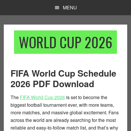
Skip
Skip
MENU
to
to
main
footer
content
WORLD CUP 2026
FIFA World Cup Schedule
2026 PDF Download
The
FIFA World Cup 2026
is set to become the
biggest football tournament ever, with more teams,
more matches, and massive global excitement. Fans
across the world are already searching for the most
reliable and easy-to-follow match list, and that’s why