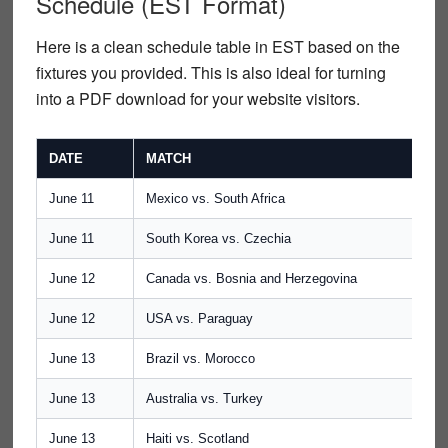
Schedule (EST Format)
Here is a clean schedule table in
EST
based on the
fixtures you provided. This is also ideal for turning
into a
PDF download
for your website visitors.
DATE
MATCH
June 11
Mexico vs. South Africa
June 11
South Korea vs. Czechia
June 12
Canada vs. Bosnia and Herzegovina
June 12
USA vs. Paraguay
June 13
Brazil vs. Morocco
June 13
Australia vs. Turkey
June 13
Haiti vs. Scotland