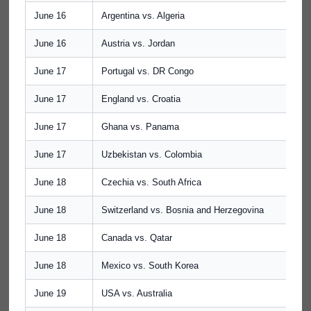
June 16
Argentina vs. Algeria
June 16
Austria vs. Jordan
June 17
Portugal vs. DR Congo
June 17
England vs. Croatia
June 17
Ghana vs. Panama
June 17
Uzbekistan vs. Colombia
June 18
Czechia vs. South Africa
June 18
Switzerland vs. Bosnia and Herzegovina
June 18
Canada vs. Qatar
June 18
Mexico vs. South Korea
June 19
USA vs. Australia