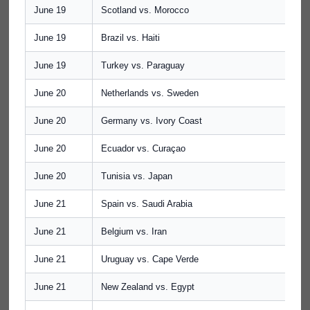
June 19
Scotland vs. Morocco
June 19
Brazil vs. Haiti
June 19
Turkey vs. Paraguay
June 20
Netherlands vs. Sweden
June 20
Germany vs. Ivory Coast
June 20
Ecuador vs. Curaçao
June 20
Tunisia vs. Japan
June 21
Spain vs. Saudi Arabia
June 21
Belgium vs. Iran
June 21
Uruguay vs. Cape Verde
June 21
New Zealand vs. Egypt