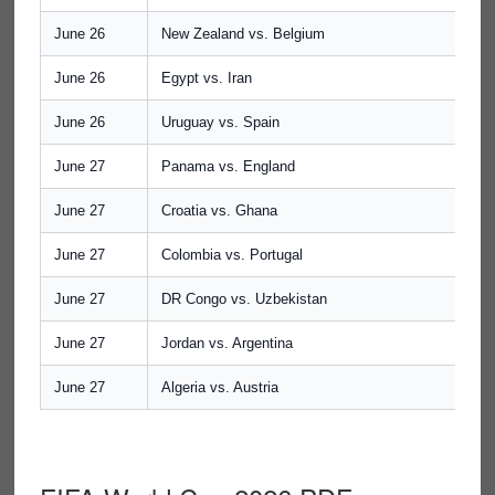
June 26
New Zealand vs. Belgium
June 26
Egypt vs. Iran
June 26
Uruguay vs. Spain
June 27
Panama vs. England
June 27
Croatia vs. Ghana
June 27
Colombia vs. Portugal
June 27
DR Congo vs. Uzbekistan
June 27
Jordan vs. Argentina
June 27
Algeria vs. Austria