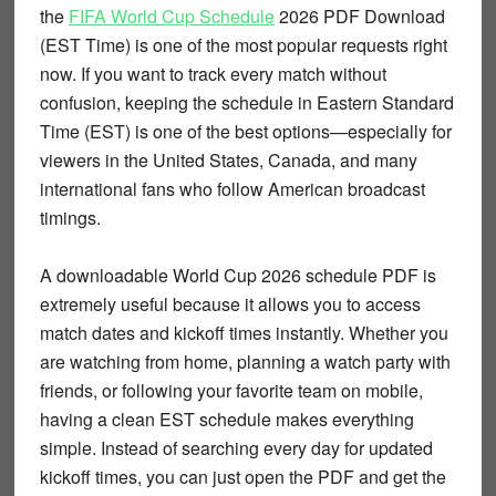
the
FIFA World Cup Schedule
2026 PDF Download
(EST Time)
is one of the most popular requests right
now. If you want to track every match without
confusion, keeping the schedule in
Eastern Standard
Time (EST)
is one of the best options—especially for
viewers in the United States, Canada, and many
international fans who follow American broadcast
timings.
A downloadable
World Cup 2026 schedule PDF
is
extremely useful because it allows you to access
match dates and kickoff times instantly. Whether you
are watching from home, planning a watch party with
friends, or following your favorite team on mobile,
having a clean EST schedule makes everything
simple. Instead of searching every day for updated
kickoff times, you can just open the PDF and get the