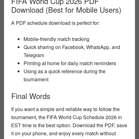
FIFA World Cup 2026 PDF
Download (Best for Mobile Users)
A
PDF schedule download
is perfect for:
Mobile-friendly match tracking
Quick sharing on Facebook, WhatsApp, and
Telegram
Printing at home for daily match reminders
Using as a quick reference during the
tournament
Final Words
If you want a simple and reliable way to follow the
tournament, the
FIFA World Cup Schedule 2026 in
EST time
is the best option. Download the PDF, save
it on your phone, and enjoy every match without