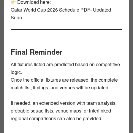
Download here:
Qatar World Cup 2026 Schedule PDF- Updated
Soon
Final Reminder
All fixtures listed are
predicted
based on competitive
logic.
Once the
official fixtures
are released, the complete
match list, timings, and venues will be updated.
If needed, an extended version with
team analysis
,
probable squad lists
,
venue maps
, or
interlinked
regional comparisons
can also be provided.