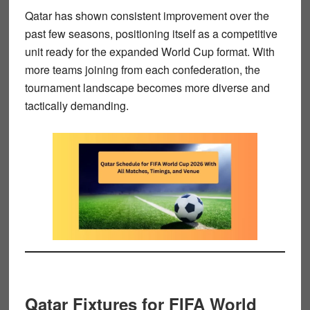
Qatar has shown consistent improvement over the
past few seasons, positioning itself as a competitive
unit ready for the expanded World Cup format. With
more teams joining from each confederation, the
tournament landscape becomes more diverse and
tactically demanding.
Qatar Fixtures for FIFA World