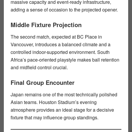
massive capacity and event-ready infrastructure,
adding a sense of occasion to the projected opener.
Middle Fixture Projection
The second match, expected at BC Place in
Vancouver, introduces a balanced climate and a
controlled indoor-supported environment. South
Africa’s pace-oriented playstyle makes ball retention
and midfield control crucial.
Final Group Encounter
Japan remains one of the most technically polished
Asian teams. Houston Stadium’s evening
atmosphere provides an ideal stage for a decisive
fixture that may influence group standings.