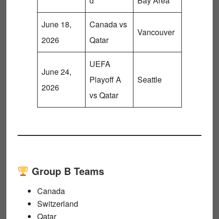
d
Bay Area
June 18,
Canada vs
Vancouver
2026
Qatar
UEFA
June 24,
Playoff A
Seattle
2026
vs Qatar
Group B Teams
Canada
Switzerland
Qatar