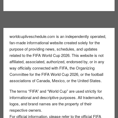
Footer
worldcupliveschedule.com is an independently operated,
fan-made informational website created solely for the
purpose of providing news, schedules, and updates
related to the FIFA World Cup 2026. This website is not
affiliated, associated, authorized, endorsed by, or in any
way officially connected with FIFA, the Organizing
Committee for the FIFA World Cup 2026, or the football
associations of Canada, Mexico, or the United States.
The terms “FIFA” and “World Cup” are used strictly for
informational and descriptive purposes. All trademarks,
logos, and brand names are the property of their
respective owners.
For official information, please refer to the official FIFA