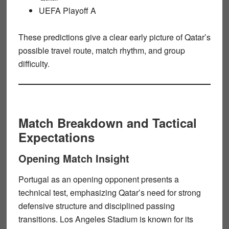
UEFA Playoff A
These predictions give a clear early picture of Qatar’s
possible travel route, match rhythm, and group
difficulty.
Match Breakdown and Tactical
Expectations
Opening Match Insight
Portugal as an opening opponent presents a
technical test, emphasizing Qatar’s need for strong
defensive structure and disciplined passing
transitions. Los Angeles Stadium is known for its