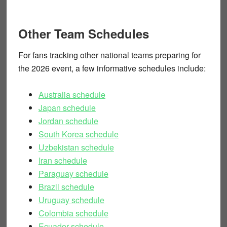
Other Team Schedules
For fans tracking other national teams preparing for
the 2026 event, a few informative schedules include:
Australia schedule
Japan schedule
Jordan schedule
South Korea schedule
Uzbekistan schedule
Iran schedule
Paraguay schedule
Brazil schedule
Uruguay schedule
Colombia schedule
Ecuador schedule