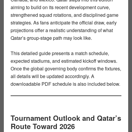
aiming to build on its recent development curve,
strengthened squad rotations, and disciplined game
strategies. As fans anticipate the official draw, early
projections offer a realistic understanding of what
Qatar’s group-stage path may look like.
This detailed guide presents a
match schedule
,
expected stadiums, and estimated kickoff windows.
Once the global governing body confirms the fixtures,
all details will be updated accordingly. A
downloadable
PDF schedule
is also included below.
Tournament Outlook and Qatar’s
Route Toward 2026