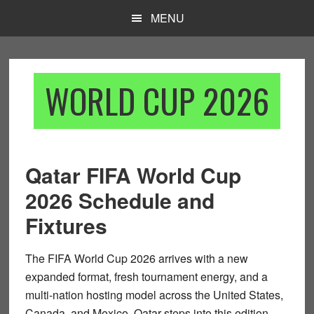
Skip
Skip
MENU
to
to
main
footer
content
WORLD CUP 2026
Qatar FIFA World Cup
2026 Schedule and
Fixtures
The
FIFA World Cup 2026
arrives with a new
expanded format, fresh tournament energy, and a
multi-nation hosting model across the United States,
Canada, and Mexico. Qatar steps into this edition