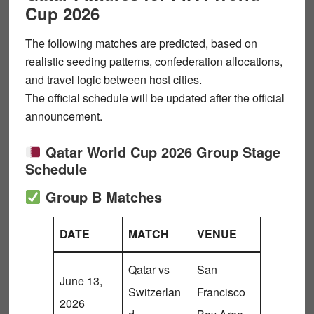
Cup 2026
The following matches are
predicted
, based on
realistic seeding patterns, confederation allocations,
and travel logic between host cities.
The official schedule will be updated after the official
announcement.
Qatar World Cup 2026 Group Stage
Schedule
Group B Matches
DATE
MATCH
VENUE
Qatar vs
San
June 13,
Switzerlan
Francisco
2026