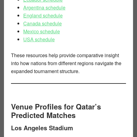
Argentina schedule
England schedule
Canada schedule
Mexico schedule
USA schedule
These resources help provide comparative insight
into how nations from different regions navigate the
expanded tournament structure.
Venue Profiles for Qatar’s
Predicted Matches
Los Angeles Stadium