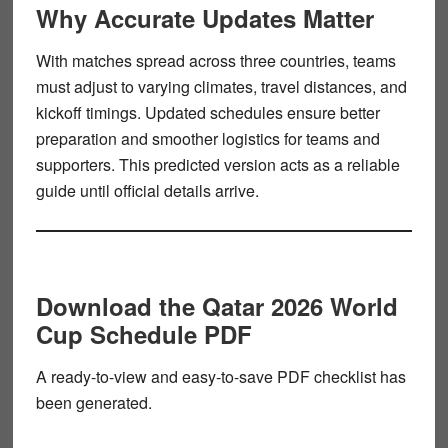
Why Accurate Updates Matter
With matches spread across three countries, teams
must adjust to varying climates, travel distances, and
kickoff timings. Updated schedules ensure better
preparation and smoother logistics for teams and
supporters. This predicted version acts as a reliable
guide until official details arrive.
Download the Qatar 2026 World
Cup Schedule PDF
A ready-to-view and easy-to-save PDF checklist has
been generated.