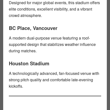
Designed for major global events, this stadium offers
elite conditions, excellent visibility, and a vibrant
crowd atmosphere.
BC Place, Vancouver
A modern dual-purpose venue featuring a roof-
supported design that stabilizes weather influence
during matches.
Houston Stadium
A technologically advanced, fan-focused venue with
strong pitch quality and comfortable late-evening
kickoffs.